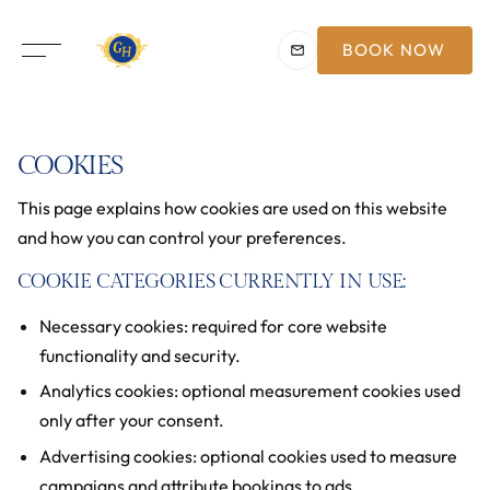
BOOK NOW
COOKIES
This page explains how cookies are used on this website
and how you can control your preferences.
COOKIE CATEGORIES CURRENTLY IN USE:
Necessary cookies: required for core website
functionality and security.
Analytics cookies: optional measurement cookies used
only after your consent.
Advertising cookies: optional cookies used to measure
campaigns and attribute bookings to ads.