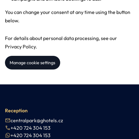
You can change your consent at any time using the button
below.
For details about personal data processing, see our
Privacy Policy
.
Manage cookie settings
Reception
centralpark@ghotels.cz
+420 724 304 153
+420 724 304 153