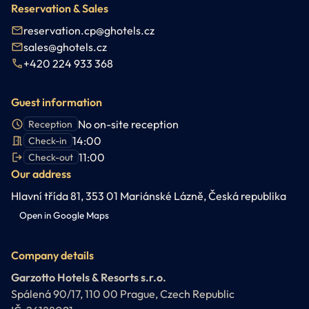
Reservation & Sales
reservation.cp@ghotels.cz
sales@ghotels.cz
+420 224 933 368
Guest information
No on-site reception
Reception
14:00
Check-in
11:00
Check-out
Our address
Hlavní třída 81, 353 01 Mariánské Lázně, Česká republika
Open in Google Maps
Company details
Garzotto Hotels & Resorts s.r.o.
Spálená 90/17, 110 00 Prague, Czech Republic