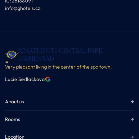
IČ: 26188091
info@ghotels.cz
APARTMENTS CENTRAL PARK
MARIENBAD
Very pleasant living in the center of the spa town.
Lucie Sedlackova
·
About us
→
Rooms
→
Location
→