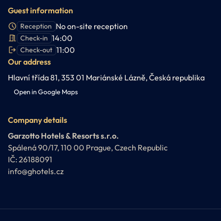
Guest information
No on-site reception
Reception
14:00
Check-in
11:00
Check-out
Our address
Hlavní třída 81, 353 01 Mariánské Lázně, Česká republika
Open in Google Maps
Company details
Garzotto Hotels & Resorts s.r.o.
Spálená 90/17, 110 00 Prague, Czech Republic
IČ: 26188091
info@ghotels.cz