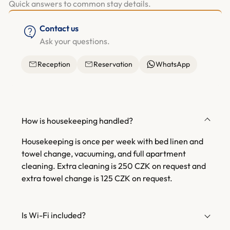
Quick answers to common stay details.
Contact us
Ask your questions.
Reception
Reservation
WhatsApp
How is housekeeping handled?
Housekeeping is once per week with bed linen and
towel change, vacuuming, and full apartment
cleaning. Extra cleaning is 250 CZK on request and
extra towel change is 125 CZK on request.
Is Wi-Fi included?