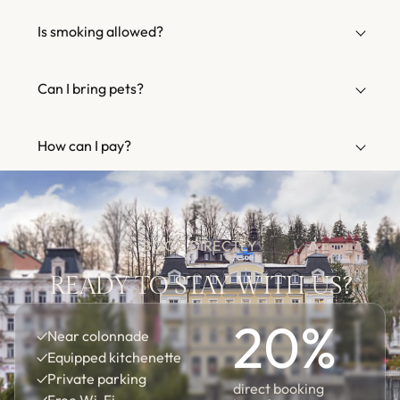
Is smoking allowed?
Can I bring pets?
How can I pay?
BOOK DIRECTLY
READY TO STAY WITH US?
20
%
✓
Near colonnade
✓
Equipped kitchenette
✓
Private parking
direct booking