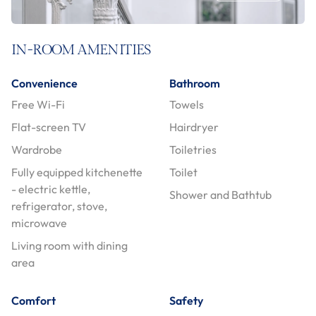
IN-ROOM AMENITIES
Convenience
Bathroom
Free Wi-Fi
Towels
Flat-screen TV
Hairdryer
Wardrobe
Toiletries
Fully equipped kitchenette
Toilet
- electric kettle,
Shower and Bathtub
refrigerator, stove,
microwave
Living room with dining
area
Comfort
Safety