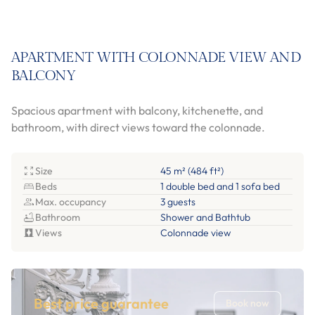
APARTMENT WITH COLONNADE VIEW AND
BALCONY
Spacious apartment with balcony, kitchenette, and
bathroom, with direct views toward the colonnade.
Size
45 m² (484 ft²)
Beds
1 double bed and 1 sofa bed
Max. occupancy
3 guests
Bathroom
Shower and Bathtub
Views
Colonnade view
Best price guarantee
Book now