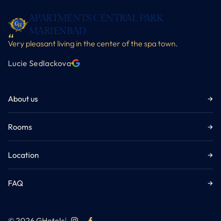
APARTMENTS CENTRAL PARK
MARIENBAD
Very pleasant living in the center of the spa town.
Lucie Sedlackova
·
About us
→
Rooms
→
Location
→
FAQ
→
© 2026 GHotels
|