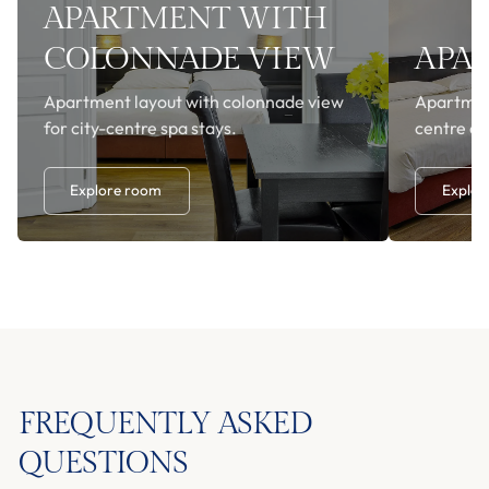
APARTMENT WITH
COLONNADE VIEW
APA
Apartment layout with colonnade view
Apartment
for city-centre spa stays.
centre o
Explore room
Explor
FREQUENTLY ASKED
QUESTIONS