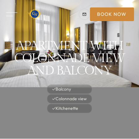
BOOK NOW
APARTMENT WITH
COLONNADE VIEW
AND BALCONY
✓
Balcony
✓
Colonnade view
✓
Kitchenette