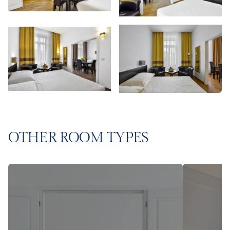
OTHER ROOM TYPES