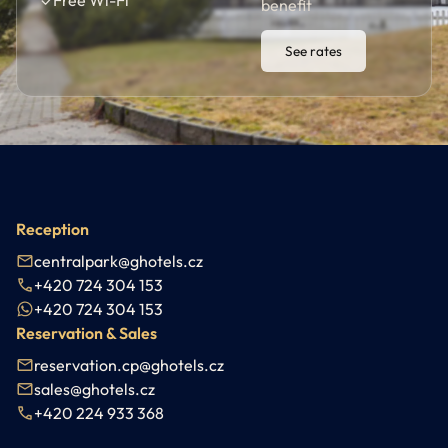
✓
Free Wi-Fi
benefit
See rates
Reception
centralpark@ghotels.cz
+420 724 304 153
+420 724 304 153
Reservation & Sales
reservation.cp@ghotels.cz
sales@ghotels.cz
+420 224 933 368