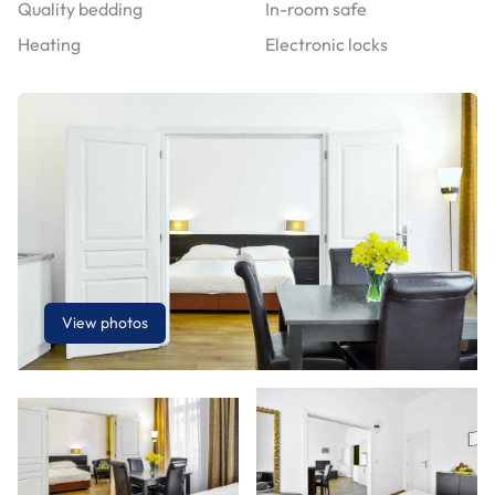
Quality bedding
In-room safe
Heating
Electronic locks
View photos